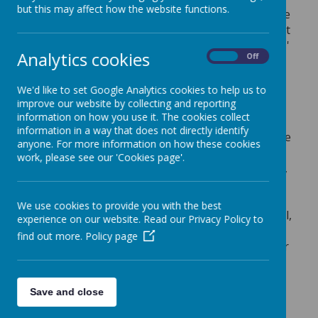
but this may affect how the website functions.
The progress score measures the progress made
by pupils from the end of KS1 to the end of KS2. It
is a value-added measure, that means that pupils'
Analytics cookies
On
Off
results are compared to the actual achievements
of other pupils nationally with similar prior
We'd like to set Google Analytics cookies to help us to
attainment.
improve our website by collecting and reporting
information on how you use it. The cookies collect
A score of zero means pupils in this school,
information in a way that does not directly identify
on average, do about as well at KS2 as those
anyone. For more information on how these cookies
with similar prior attainment nationally.
work, please see our 'Cookies page'.
A positive score means pupils in this school,
on average, do better at KS2 than those
with similar prior attainment nationally.
We use cookies to provide you with the best
A negative score means pupils in this school,
experience on our website. Read our Privacy Policy to
on average do not make as much progress
find out more.
Policy page
by the end of KS2 as those with similar prior
attainment nationally.
Save and close
To view school performance tables visit