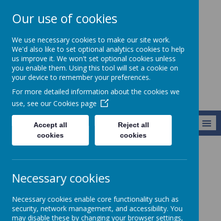
Our use of cookies
St Teresa's
We use necessary cookies to make our site work.
Catholic Primary
We'd also like to set optional analytics cookies to help
us improve it. We won't set optional cookies unless
School
you enable them. Using this tool will set a cookie on
your device to remember your preferences.
For more detailed information about the cookies we
use, see our
Cookies page
MENU
Accept all
Reject all
cookies
cookies
About Us
School Performance
Necessary cookies
School Performance
Necessary cookies enable core functionality such as
security, network management, and accessibility. You
may disable these by changing your browser settings,