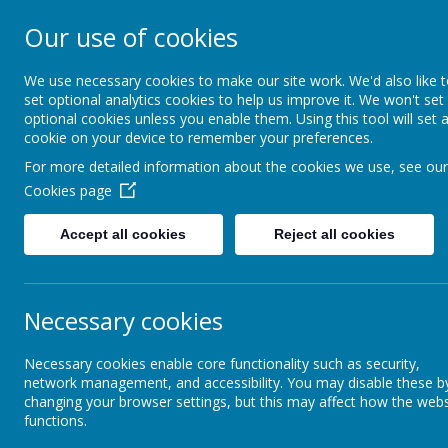
Our use of cookies
St Teresa's Cath
We use necessary cookies to make our site work. We'd also like 
set optional analytics cookies to help us improve it. We won't set
optional cookies unless you enable them. Using this tool will set 
Home
About Us
cookie on your device to remember your preferences.
For more detailed information about the cookies we use, see our
Cookies page
About Us
Vacancies
Accept all cookies
Reject all cookies
Admissions
Va
Borehamwood & Elstree
Necessary cookies
Charter
Curr
Necessary cookies enable core functionality such as security,
Friends of St Teresa’s
network management, and accessibility. You may disable these b
CES 
changing your browser settings, but this may affect how the webs
functions.
CES 
Golden Rules