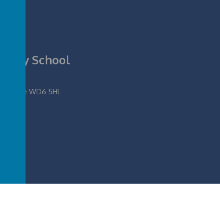
rimary School
fordshire WD6 5HL
ool
.
Our
school website
,
mobile app
and
podcasts
are created using
School Jotter
, 