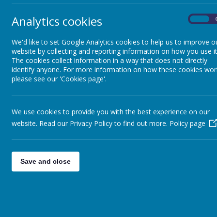
CES 
Analytics cookies
On
CES 
Lettings
CES 
We'd like to set Google Analytics cookies to help us to improve o
website by collecting and reporting information on how you use it
Newsletters and Letters
The cookies collect information in a way that does not directly
identify anyone. For more information on how these cookies wor
please see our 'Cookies page'.
Our Governors
We use cookies to provide you with the best experience on our
Our Staff
website. Read our Privacy Policy to find out more.
Policy page
Ofsted
Save and close
SEND
Safe
Section 48 Inspection