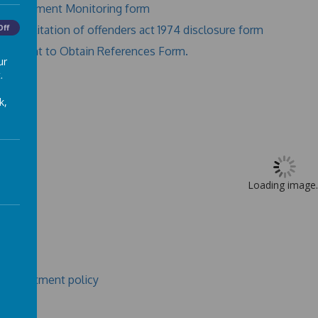
Recruitment Monitoring form
Rehabilitation of offenders act 1974 disclosure form
Off
Consent to Obtain References Form.
ur
.
k,
Loading image..
r recruitment policy