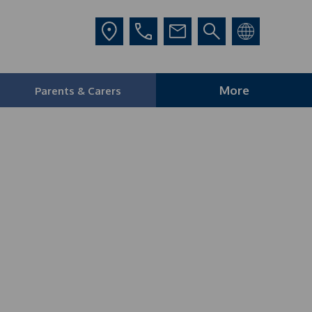
More
Parents & Carers