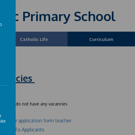
olic Primary School
to
a
Catholic Life
Curriculum
cancies
ently we do not have any vacancies
y
Teacher application form teacher
ite
Notes To Applicants