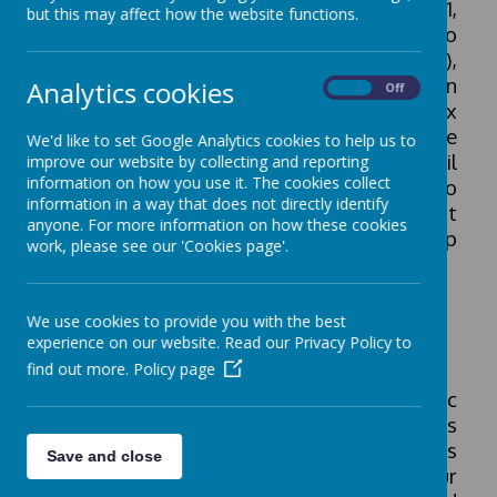
The Pupil Premium, introduced in April 2011,
but this may affect how the website functions.
is allocated to children who are known to
be eligible for free school meals (FSM),
Service children and children who have been
Analytics cookies
On
Off
looked after continuously for more than six
months. Children who had FSM at any time
We'd like to set Google Analytics cookies to help us to
in the last 6 years are also eligible. Pupil
improve our website by collecting and reporting
information on how you use it. The cookies collect
Premium is additional funding given to
information in a way that does not directly identify
schools in England to raise the attainment
anyone. For more information on how these cookies
of disadvantaged pupils and close the gap
work, please see our 'Cookies page'.
between them and their peers.
We use cookies to provide you with the best
Pupil premium funding strategy
experience on our website. Read our Privacy Policy to
find out more.
Policy page
Our funding strategy covers the academic
years from 2024 to 2027. Our school strives
to achieve equity and we treat all members
Save and close
of our community with dignity. Our