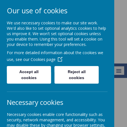
Our use of cookies
St Teresa's
We use necessary cookies to make our site work.
Catholic Primary
We'd also like to set optional analytics cookies to help
us improve it. We won't set optional cookies unless
School
you enable them. Using this tool will set a cookie on
your device to remember your preferences.
For more detailed information about the cookies we
use, see our
Cookies page
MENU
Accept all
Reject all
cookies
cookies
Parents & Carers
Pupil Premium
Necessary cookies
Pupil Premium
Necessary cookies enable core functionality such as
security, network management, and accessibility. You
may disable these by changing your browser settings,