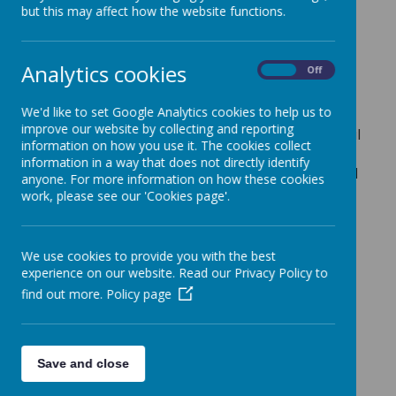
This is the Westminster Diocese inspection of the
but this may affect how the website functions.
Catholic Life of our school and the teaching and
learning in RE.
Analytics cookies
Diocesan Inspection Report
On
Off
We'd like to set Google Analytics cookies to help us to
improve our website by collecting and reporting
We are delighted to share with you the wonderful
information on how you use it. The cookies collect
outcome of our recent Catholic Schools
information in a way that does not directly identify
Inspectorate inspection. The inspection assessed
anyone. For more information on how these cookies
nine key areas of Catholic education at St
work, please see our 'Cookies page'.
Teresa’s, and we are proud to announce that we
achieved outstanding grades in four of these
areas, with the overall quality of Catholic
We use cookies to provide you with the best
education graded as Good.
experience on our website. Read our Privacy Policy to
find out more.
Policy page
This inspection is a thorough evaluation of how
well we live out our mission of
“Growing and
learning together, as part of God’s family, to be the
best that we can be.”
The inspectors recognised
Save and close
many strengths in our school community,