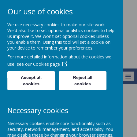
Our use of cookies
St Teresa's
We use necessary cookies to make our site work.
Catholic Primary
We'd also like to set optional analytics cookies to help
us improve it. We won't set optional cookies unless
School
you enable them. Using this tool will set a cookie on
your device to remember your preferences.
For more detailed information about the cookies we
use, see our
Cookies page
MENU
Accept all
Reject all
cookies
cookies
About Us
Section 48 Inspection
Necessary cookies
Section 48 Inspection
Necessary cookies enable core functionality such as
security, network management, and accessibility. You
may disable these by changing your browser settings,