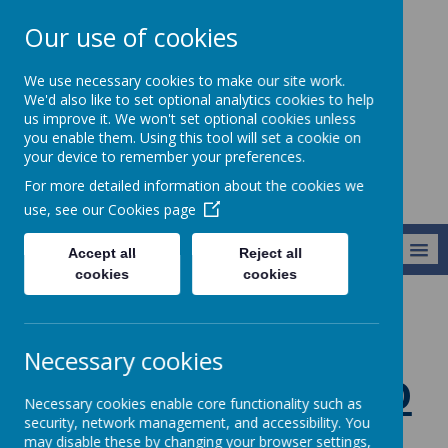
Our use of cookies
St Teresa's
We use necessary cookies to make our site work.
Catholic Primary
We'd also like to set optional analytics cookies to help
us improve it. We won't set optional cookies unless
School
you enable them. Using this tool will set a cookie on
your device to remember your preferences.
For more detailed information about the cookies we
use, see our
Cookies page
MENU
Accept all
Reject all
cookies
cookies
Classes
Year 1
Necessary cookies
Welcome to
Necessary cookies enable core functionality such as
Year 1
security, network management, and accessibility. You
may disable these by changing your browser settings,