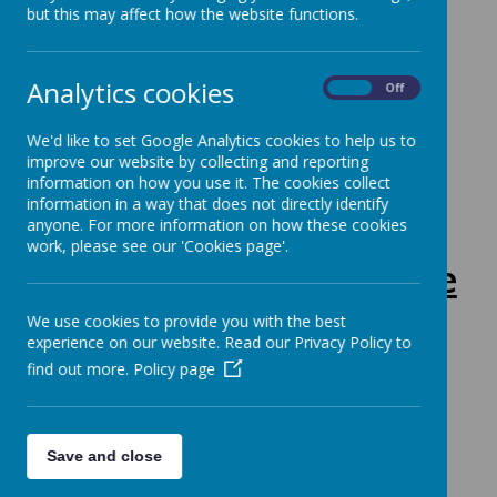
but this may affect how the website functions.
Class Teacher: Mrs Hatton
Analytics cookies
On
Off
Class Timetable:
We'd like to set Google Analytics cookies to help us to
improve our website by collecting and reporting
information on how you use it. The cookies collect
information in a way that does not directly identify
anyone. For more information on how these cookies
work, please see our 'Cookies page'.
This half-term, we are
learning:
We use cookies to provide you with the best
experience on our website. Read our Privacy Policy to
find out more.
Policy page
Save and close