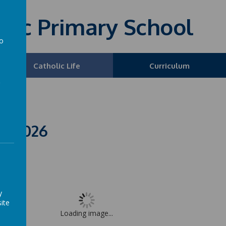
olic Primary School
to
a
Catholic Life
Curriculum
L 2026
y
ite
Loading image...