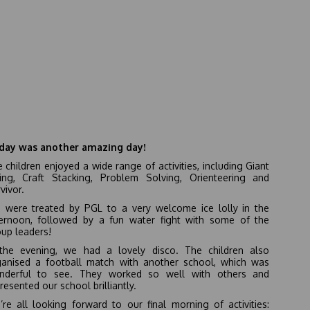
day was another amazing day!
 children enjoyed a wide range of activities, including Giant
ing, Craft Stacking, Problem Solving, Orienteering and
vivor.
 were treated by PGL to a very welcome ice lolly in the
ternoon, followed by a fun water fight with some of the
up leaders!
 the evening, we had a lovely disco. The children also
ganised a football match with another school, which was
nderful to see. They worked so well with others and
resented our school brilliantly.
re all looking forward to our final morning of activities: