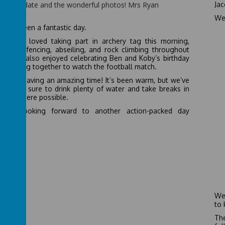
y the update and the wonderful photos! Mrs Ryan
Jac
day
We 
 has been a fantastic day.
children loved taking part in archery tag this morning,
owed by fencing, abseiling, and rock climbing throughout
day. We also enjoyed celebrating Ben and Koby’s birthday
e coming together to watch the football match.
one is having an amazing time! It’s been warm, but we’ve
 making sure to drink plenty of water and take breaks in
hade where possible.
e all looking forward to another action-packed day
rrow!
We 
to 
The