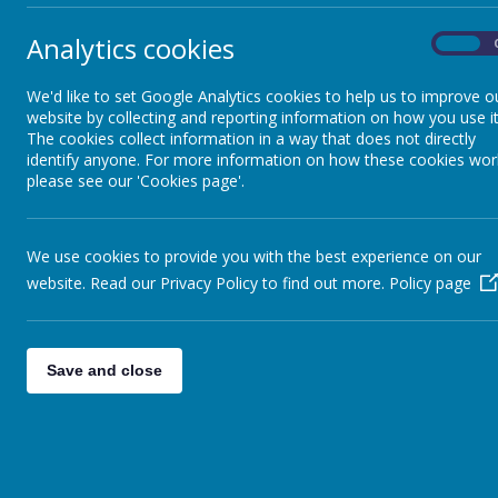
Year 3
Analytics cookies
On
Home
We'd like to set Google Analytics cookies to help us to improve o
Year 4
website by collecting and reporting information on how you use it
The cookies collect information in a way that does not directly
identify anyone. For more information on how these cookies wor
Year 5
please see our 'Cookies page'.
Year 6
We use cookies to provide you with the best experience on our
website. Read our Privacy Policy to find out more.
Policy page
Save and close
Miss 
late 
There