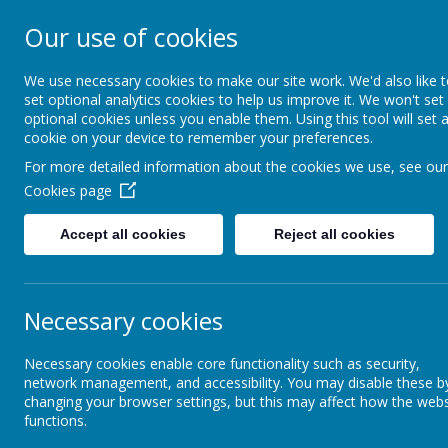
Our use of cookies
St Teresa's Cath
We use necessary cookies to make our site work. We'd also like 
set optional analytics cookies to help us improve it. We won't set
optional cookies unless you enable them. Using this tool will set 
Home
About Us
cookie on your device to remember your preferences.
For more detailed information about the cookies we use, see our
Cookies page
Classes
Year 6
PGL 2026
Accept all cookies
Reject all cookies
Orchard
PG
Reception
Necessary cookies
Year 1
Necessary cookies enable core functionality such as security,
network management, and accessibility. You may disable these b
changing your browser settings, but this may affect how the webs
functions.
Year 2