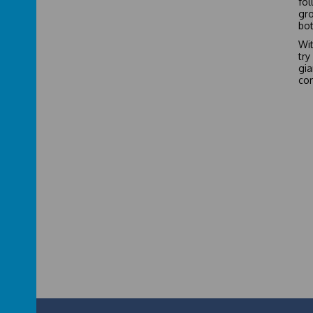
fol
gro
bot
Wit
try
gi
com