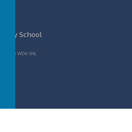
rimary School
fordshire WD6 5HL
ool
.
Our
school website
,
mobile app
and
podcasts
are created using
School Jotter
, 