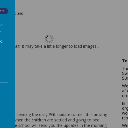
Off
ward bound
ur
.
k,
Please wait. It may take a little longer to load images...
To
The
Sw
Sur
We
af
gro
In
or
wo
James is sending the daily PGL update to me - it is arriving
rep
at night when the children are settled and going to bed.
fore, the school will send you the updates in the morning.
We’