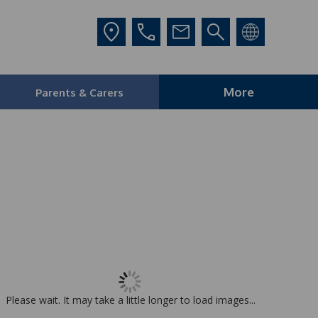
More
Parents & Carers
Please wait. It may take a little longer to load images...