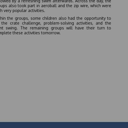
lowed by a refreshing swim afterwards. Across the day, the
ups also took part in aeroball and the zip wire, which were
h very popular activities.
hin the groups, some children also had the opportunity to
 the crate challenge, problem-solving activities, and the
ant swing. The remaining groups will have their turn to
plete these activities tomorrow.