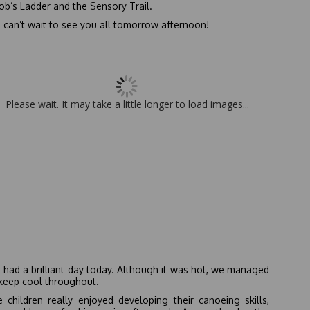
ob’s Ladder and the Sensory Trail.
can’t wait to see you all tomorrow afternoon!
Please wait. It may take a little longer to load images...
had a brilliant day today. Although it was hot, we managed
keep cool throughout.
 children really enjoyed developing their canoeing skills,