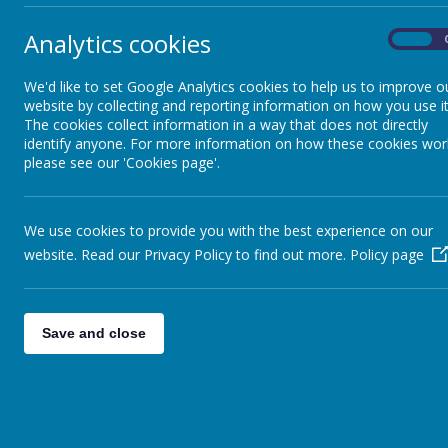
Analytics cookies
On
Sp
We'd like to set Google Analytics cookies to help us to improve o
website by collecting and reporting information on how you use it
The cookies collect information in a way that does not directly
identify anyone. For more information on how these cookies wor
please see our 'Cookies page'.
We use cookies to provide you with the best experience on our
S
website. Read our Privacy Policy to find out more.
Policy page
Save and close