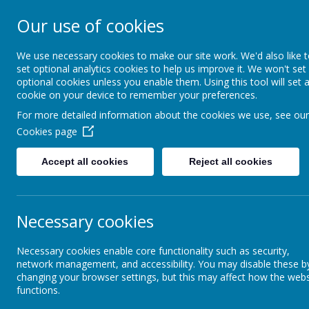
Our use of cookies
St Teresa's Cath
We use necessary cookies to make our site work. We'd also like 
set optional analytics cookies to help us improve it. We won't set
optional cookies unless you enable them. Using this tool will set 
Home
About Us
cookie on your device to remember your preferences.
For more detailed information about the cookies we use, see our
Cookies page
Curriculum
Religious Education
RE Knowledge Organisers 
Accept all cookies
Reject all cookies
Religious Education
RE
Our Growth Mindset
Necessary cookies
A
St Teresa's Forest School
Necessary cookies enable core functionality such as security,
network management, and accessibility. You may disable these b
changing your browser settings, but this may affect how the webs
functions.