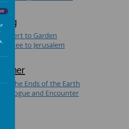
Off
ring
ur
.
Desert to Garden
k,
Galilee to Jerusalem
ummer
To the Ends of the Earth
Dialogue and Encounter