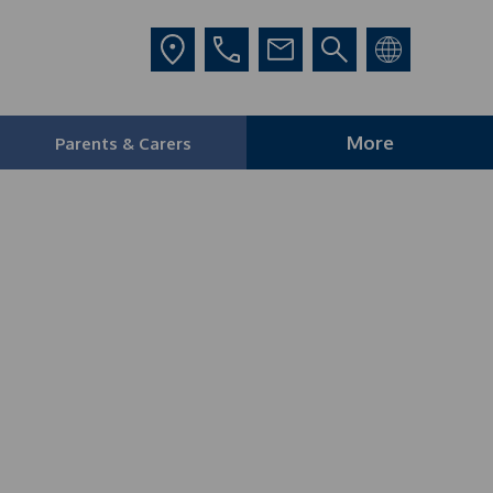
More
Parents & Carers