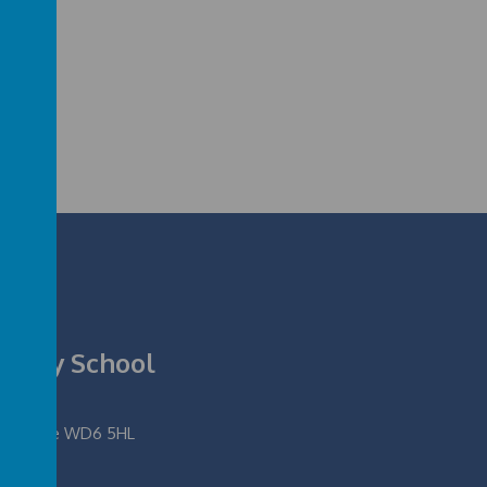
rimary School
fordshire WD6 5HL