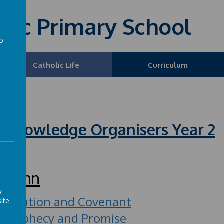
olic Primary School
to
a
Catholic Life
Curriculum
Year 2
 Knowledge Organisers Year 2
utumn
y
Creation and Covenant
ite
Prophecy and Promise