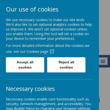
Our use of cookies
St Teresa's
We use necessary cookies to make our site work.
Catholic Primary
We'd also like to set optional analytics cookies to help
us improve it. We won't set optional cookies unless
School
you enable them. Using this tool will set a cookie on
your device to remember your preferences.
For more detailed information about the cookies we
use, see our
Cookies page
MENU
Accept all
Reject all
cookies
cookies
Curriculum
Religious Education
RE Knowledge Organisers Year 6
Necessary cookies
RE Knowledge Organisers
Necessary cookies enable core functionality such as
security, network management, and accessibility. You
Year 6
may disable these by changing your browser settings,