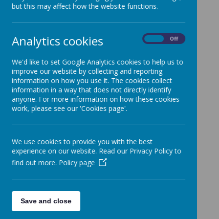
but this may affect how the website functions.
Autumn
Analytics cookies
On
Off
The Kingdom of God .pdf
We'd like to set Google Analytics cookies to help us to
improve our website by collecting and reporting
Justice.pdf
information on how you use it. The cookies collect
information in a way that does not directly identify
anyone. For more information on how these cookies
work, please see our 'Cookies page'.
Spring
Exploring the Mass.pdf
We use cookies to provide you with the best
experience on our website. Read our Privacy Policy to
Jesus, Son of God.pdf
find out more.
Policy page
Summer
Save and close