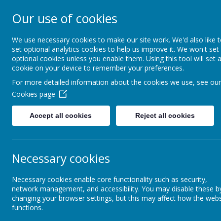
Our use of cookies
St Teresa's Cath
We use necessary cookies to make our site work. We'd also like 
set optional analytics cookies to help us improve it. We won't set
optional cookies unless you enable them. Using this tool will set 
Home
About Us
cookie on your device to remember your preferences.
For more detailed information about the cookies we use, see our
Cookies page
Curriculum
Mathematics
Accept all cookies
Reject all cookies
Religious Education
M
Our Growth Mindset
Necessary cookies
St Teresa's Forest School
"W
Necessary cookies enable core functionality such as security,
network management, and accessibility. You may disable these b
W
changing your browser settings, but this may affect how the webs
functions.