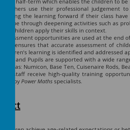
each half-term which enables the children to be
Teachers use their professional judgement to 
moving the learning forward if their class have
can be through deepening activities such as pr
the children apply their skills in context.
Assessment opportunities are used at the end of 
This ensures that accurate assessment of child
children's learning is identified and addressed a
Staff and Pupils are supported with a wide rang
such as: Numicon, Base Ten, Cuisenaire Rods, Bea
All staff receive high-quality training opportun
also by
Power Maths
specialists.
mpact
Children achieve age-related expectations or bett