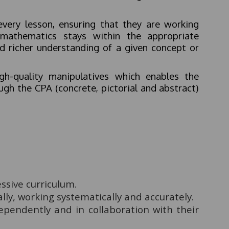
every lesson, ensuring that they are working
 mathematics stays within the appropriate
nd richer understanding of a given concept or
gh-quality manipulatives which enables the
ugh the CPA (concrete, pictorial and abstract)
ssive curriculum.
lly, working systematically and accurately.
ependently and in collaboration with their