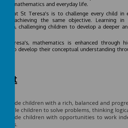
ween mathematics and everyday life.
 aim at St Teresa's is to challenge every child in 
ards achieving the same objective. Learning in
riculum, challenging children to develop a deeper a
hod.
St Teresa's, mathematics is enhanced through hi
ldren to develop their conceptual understanding thro
roach.
tent
Provide children with a rich, balanced and progre
Enable children to solve problems, thinking logica
Provide children with opportunities to work ind
peers.