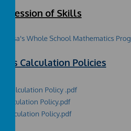
ogression of Skills
Teresa's Whole School Mathematics Progre
ths Calculation Policies
S Calculation Policy .pdf
 Calculation Policy.pdf
 Calculation Policy.pdf