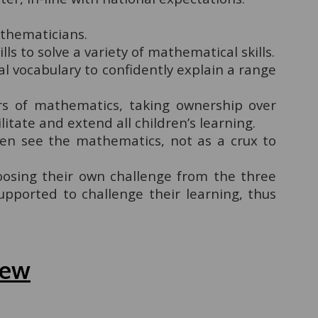
athematicians.
lls to solve a variety of mathematical skills.
al vocabulary to confidently explain a range
rs of mathematics, taking ownership over
itate and extend all children’s learning.
ren see the mathematics, not as a crux to
oosing their own challenge from the three
upported to challenge their learning, thus
iew