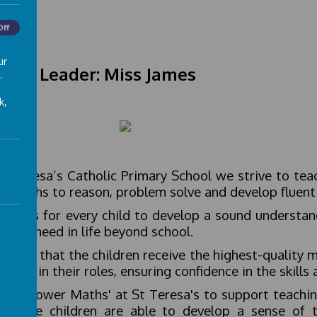
Off
ur
bject Leader: Miss James
.
k,
St Teresa’s Catholic Primary School we strive to tea
ng maths to reason, problem solve and develop fluent
 aim is for every child to develop a sound understan
 they need in life beyond school.
ensure that the children receive the highest-quality
aided in their roles, ensuring confidence in the skills
use 'Power Maths' at St Teresa's to support teachin
hs
, the children are able to develop a sense of