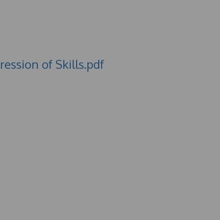
ssion of Skills.pdf