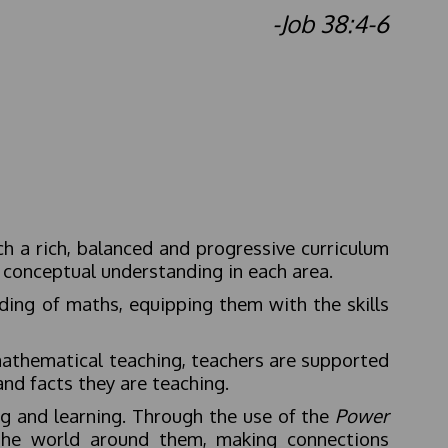
-Job 38:4-6
ch a rich, balanced and progressive curriculum
 conceptual understanding in each area.
ding of maths, equipping them with the skills
 mathematical teaching, teachers are supported
 and facts they are teaching.
g and learning. Through the use of the
Power
 the world around them, making connections