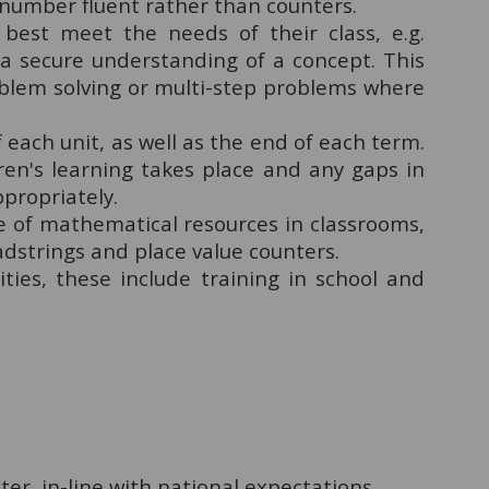
 number fluent rather than counters.
best meet the needs of their class, e.g.
 a secure understanding of a concept. This
oblem solving or multi-step problems where
each unit, as well as the end of each term.
ren's learning takes place and any gaps in
ppropriately.
e of mathematical resources in classrooms,
dstrings and place value counters.
ities, these include training in school and
er, in-line with national expectations.