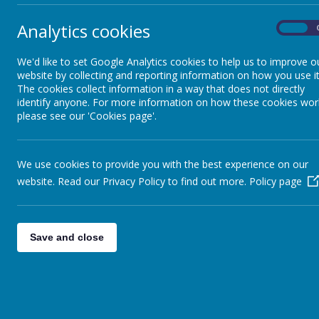
Analytics cookies
On
We'd like to set Google Analytics cookies to help us to improve o
Su
website by collecting and reporting information on how you use it
The cookies collect information in a way that does not directly
identify anyone. For more information on how these cookies wor
please see our 'Cookies page'.
We use cookies to provide you with the best experience on our
At 
website. Read our Privacy Policy to find out more.
Policy page
usi
Our
that
Save and close
To 
and 
We 
Mat