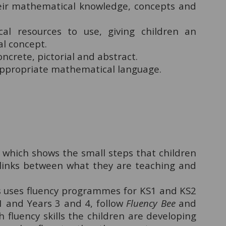
heir mathematical knowledge, concepts and
al resources to use, giving children an
al concept.
ncrete, pictorial and abstract.
appropriate mathematical language.
which shows the small steps that children
links between what they are teaching and
a's uses fluency programmes for KS1 and KS2
S1 and Years 3 and 4, follow
Fluency Bee
and
ch fluency skills the children are developing