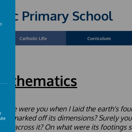
olic Primary School
to
a
Catholic Life
Curriculum
athematics
here were you when I laid the earth's fou
y
ho marked off its dimensions? Surely yo
ite
line across it? On what were its footings se