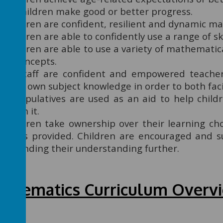
All children make good or better progress.
Children are confident, resilient and dynamic m
Children are able to confidently use a range of ski
Children are able to use a variety of mathematic
of concepts.
All staff are confident and empowered teache
their own subject knowledge in order to both facil
Manipulatives are used as an aid to help child
teach it.
Children take ownership over their learning ch
levels provided. Children are encouraged and s
extending their understanding further.
thematics Curriculum Overv