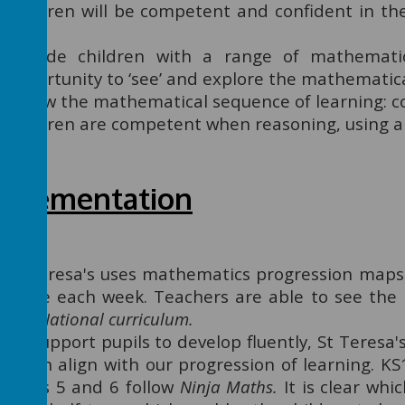
Children will be competent and confident in t
skills.
Provide children with a range of mathematic
opportunity to ‘see’ and explore the mathematic
Follow the mathematical sequence of learning: co
Children are competent when reasoning, using 
mplementation
St Teresa's uses mathematics progression maps 
make each week. Teachers are able to see the 
the
National curriculum.
To support pupils to develop fluently, St Teres
which align with our progression of learning. K
Years 5 and 6 follow
Ninja Maths
.
It is clear whi