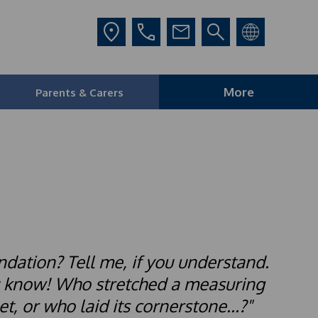
More
Parents & Carers
ndation? Tell me, if you understand.
u know! Who stretched a measuring
t, or who laid its cornerstone...?"